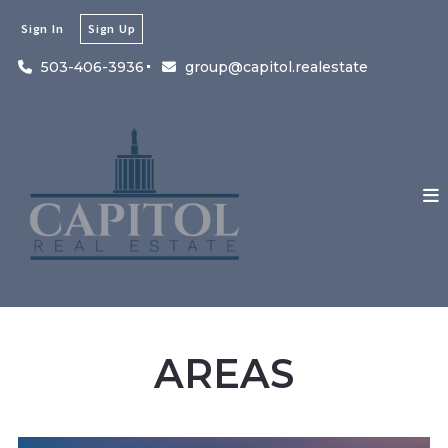
Sign In
Sign Up
503-406-3936
group@capitol.realestate
AREAS