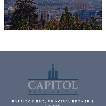
PATRICK SIENG, PRINCIPAL BROKER &
OWNER